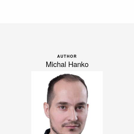
AUTHOR
Michal Hanko