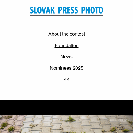
About the contest
Foundation
News
Nominees 2025
SK