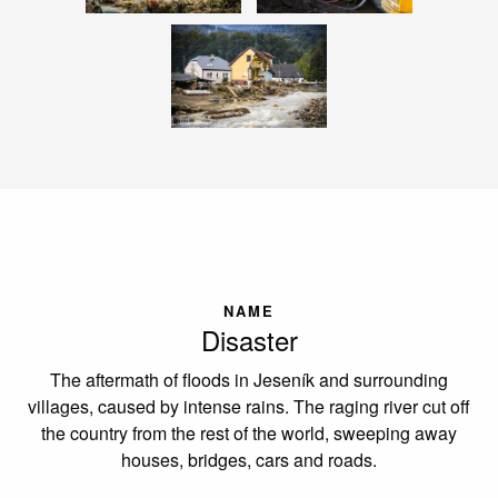
NAME
Disaster
The aftermath of floods in Jeseník and surrounding
villages, caused by intense rains. The raging river cut off
the country from the rest of the world, sweeping away
houses, bridges, cars and roads.