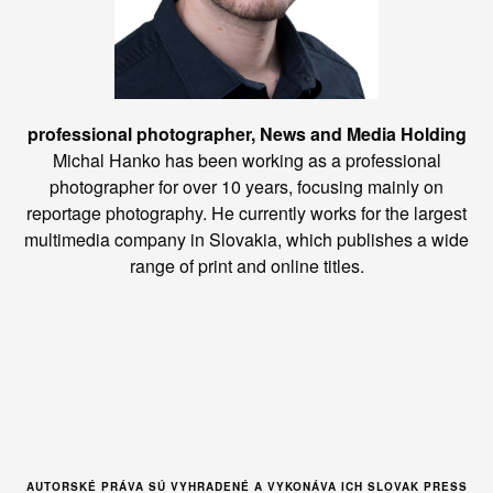
professional photographer, News and Media Holding
Michal Hanko has been working as a professional
photographer for over 10 years, focusing mainly on
reportage photography. He currently works for the largest
multimedia company in Slovakia, which publishes a wide
range of print and online titles.
AUTORSKÉ PRÁVA SÚ VYHRADENÉ A VYKONÁVA ICH SLOVAK PRESS