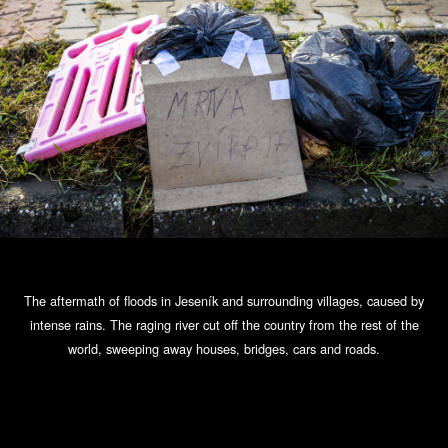
The aftermath of floods in Jeseník and surrounding villages, caused by
intense rains. The raging river cut off the country from the rest of the
world, sweeping away houses, bridges, cars and roads.