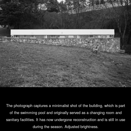
The photograph captures a minimalist shot of the building, which is part
of the swimming pool and originally served as a changing room and
sanitary facilities. It has now undergone reconstruction and is still in use
during the season. Adjusted brightness.