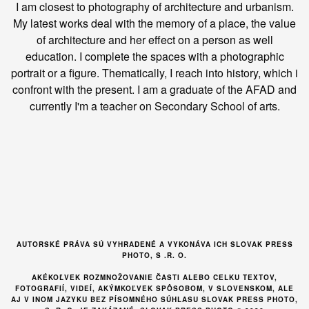
I am closest to photography of architecture and urbanism.
My latest works deal with the memory of a place, the value
of architecture and her effect on a person as well
education. I complete the spaces with a photographic
portrait or a figure. Thematically, I reach into history, which i
confront with the present. I am a graduate of the AFAD and
currently I'm a teacher on Secondary School of arts.
AUTORSKÉ PRÁVA SÚ VYHRADENÉ A VYKONÁVA ICH SLOVAK PRESS
PHOTO, S .R. O.
AKÉKOĽVEK ROZMNOŽOVANIE ČASTI ALEBO CELKU TEXTOV,
FOTOGRAFIÍ, VIDEÍ, AKÝMKOĽVEK SPÔSOBOM, V SLOVENSKOM, ALE
AJ V INOM JAZYKU BEZ PÍSOMNÉHO SÚHLASU SLOVAK PRESS PHOTO,