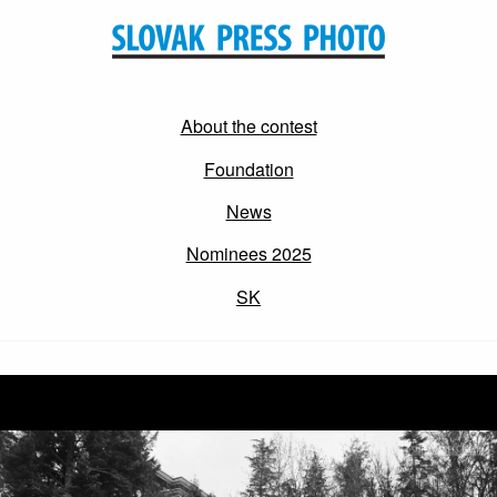
About the contest
Foundation
News
Nominees 2025
SK