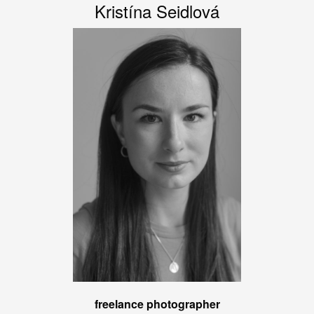
Kristína Seidlová
freelance photographer