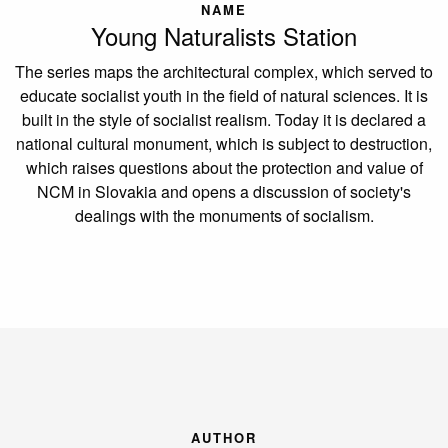
NAME
Young Naturalists Station
The series maps the architectural complex, which served to
educate socialist youth in the field of natural sciences. It is
built in the style of socialist realism. Today it is declared a
national cultural monument, which is subject to destruction,
which raises questions about the protection and value of
NCM in Slovakia and opens a discussion of society's
dealings with the monuments of socialism.
AUTHOR