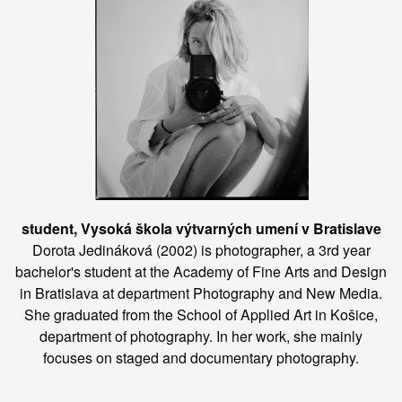
student, Vysoká škola výtvarných umení v Bratislave
Dorota Jedináková (2002) is photographer, a 3rd year
bachelor's student at the Academy of Fine Arts and Design
in Bratislava at department Photography and New Media.
She graduated from the School of Applied Art in Košice,
department of photography. In her work, she mainly
focuses on staged and documentary photography.