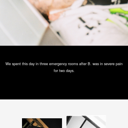
We spent this day in three emergency rooms after B. was in severe pain
for two days.