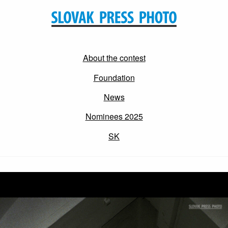
About the contest
Foundation
News
Nominees 2025
SK