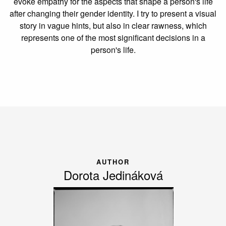
evoke empathy for the aspects that shape a person's life
after changing their gender identity. I try to present a visual
story in vague hints, but also in clear rawness, which
represents one of the most significant decisions in a
person's life.
AUTHOR
Dorota Jedináková