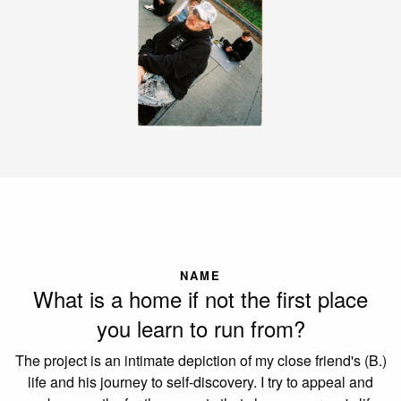
NAME
What is a home if not the first place
you learn to run from?
The project is an intimate depiction of my close friend's (B.)
life and his journey to self-discovery. I try to appeal and