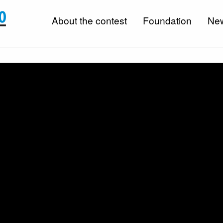
About the contest
Foundation
Ne