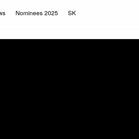
ws
Nominees 2025
SK