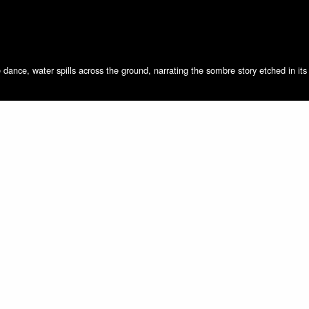
dance, water spills across the ground, narrating the sombre story etched in it