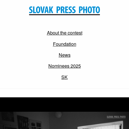
About the contest
Foundation
News
Nominees 2025
SK