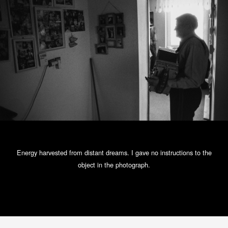
Energy harvested from distant dreams. I gave no instructions to the
object in the photograph.