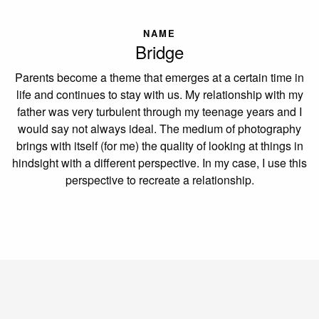
NAME
Bridge
Parents become a theme that emerges at a certain time in
life and continues to stay with us. My relationship with my
father was very turbulent through my teenage years and I
would say not always ideal. The medium of photography
brings with itself (for me) the quality of looking at things in
hindsight with a different perspective. In my case, I use this
perspective to recreate a relationship.