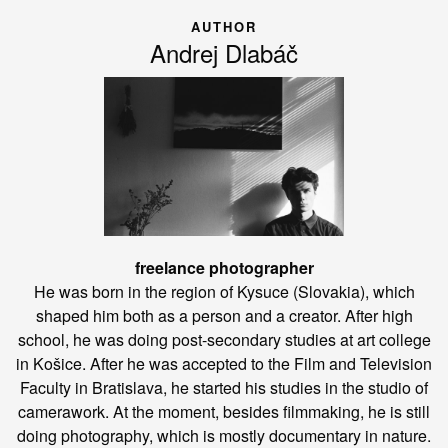
AUTHOR
Andrej Dlabáč
freelance photographer
He was born in the region of Kysuce (Slovakia), which
shaped him both as a person and a creator. After high
school, he was doing post-secondary studies at art college
in Košice. After he was accepted to the Film and Television
Faculty in Bratislava, he started his studies in the studio of
camerawork. At the moment, besides filmmaking, he is still
doing photography, which is mostly documentary in nature.