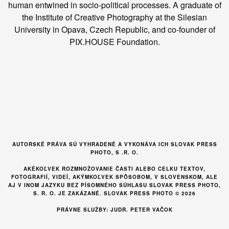
human entwined in socio-political processes. A graduate of
the Institute of Creative Photography at the Silesian
University in Opava, Czech Republic, and co-founder of
PIX.HOUSE Foundation.
AUTORSKÉ PRÁVA SÚ VYHRADENÉ A VYKONÁVA ICH SLOVAK PRESS
PHOTO, S .R. O.
AKÉKOĽVEK ROZMNOŽOVANIE ČASTI ALEBO CELKU TEXTOV,
FOTOGRAFIÍ, VIDEÍ, AKÝMKOĽVEK SPÔSOBOM, V SLOVENSKOM, ALE
AJ V INOM JAZYKU BEZ PÍSOMNÉHO SÚHLASU SLOVAK PRESS PHOTO,
S. R. O. JE ZAKÁZANÉ. SLOVAK PRESS PHOTO © 2026
PRÁVNE SLUŽBY: JUDR. PETER VAČOK