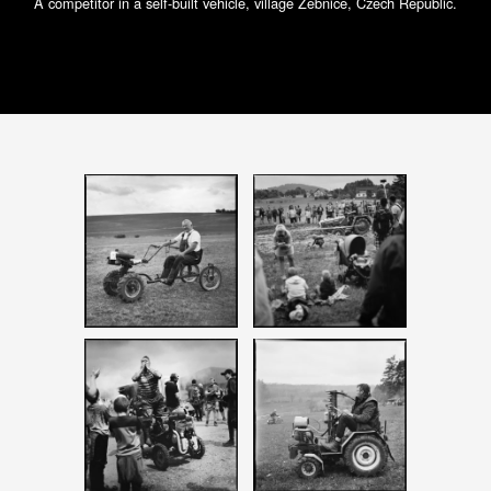
A competitor in a self-built vehicle, village Žebnice, Czech Republic.