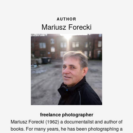
AUTHOR
Mariusz Forecki
freelance photographer
Mariusz Forecki (1962) a documentalist and author of
books. For many years, he has been photographing a