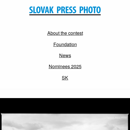
About the contest
Foundation
News
Nominees 2025
SK