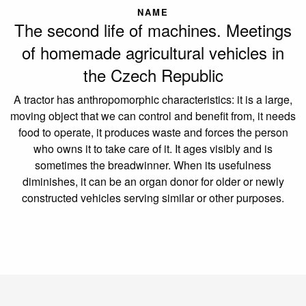
NAME
The second life of machines. Meetings
of homemade agricultural vehicles in
the Czech Republic
A tractor has anthropomorphic characteristics: it is a large,
moving object that we can control and benefit from, it needs
food to operate, it produces waste and forces the person
who owns it to take care of it. It ages visibly and is
sometimes the breadwinner. When its usefulness
diminishes, it can be an organ donor for older or newly
constructed vehicles serving similar or other purposes.