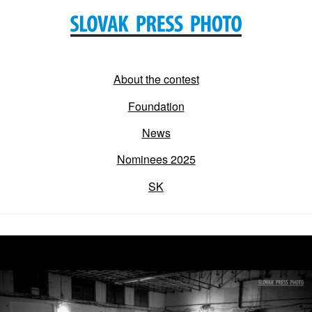
About the contest
Foundation
News
Nominees 2025
SK