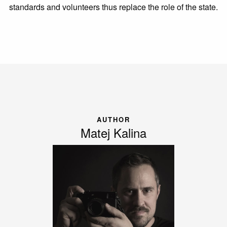
standards and volunteers thus replace the role of the state.
AUTHOR
Matej Kalina