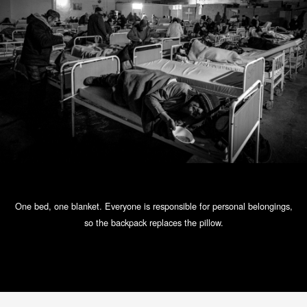
One bed, one blanket. Everyone is responsible for personal belongings,
so the backpack replaces the pillow.