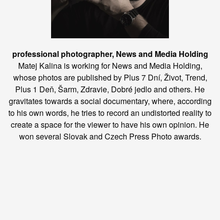
professional photographer, News and Media Holding
Matej Kalina is working for News and Media Holding,
whose photos are published by Plus 7 Dní, Život, Trend,
Plus 1 Deň, Šarm, Zdravie, Dobré jedlo and others. He
gravitates towards a social documentary, where, according
to his own words, he tries to record an undistorted reality to
create a space for the viewer to have his own opinion. He
won several Slovak and Czech Press Photo awards.