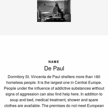
NAME
De Paul
Dormitory St. Vincenta de Paul shelters more than 180
homeless people. It is the largest one in Central Europe.
People under the influence of addictive substances without
signs of aggression can also find help here. In addition to
soup and bed, medical treatment, shower and spare
clothes are available. The premises do not meet European