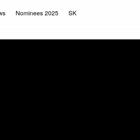
ws
Nominees 2025
SK