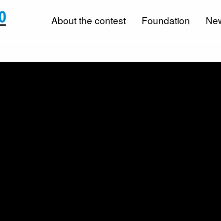
About the contest
Foundation
Ne